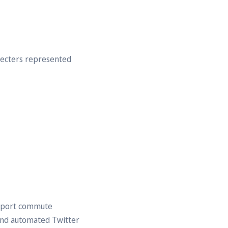
recters represented
nsport commute
and automated Twitter