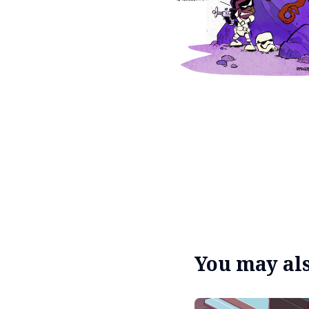
You may also