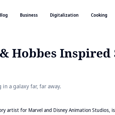
Blog
Business
Digitalization
Cooking
 & Hobbes Inspired 
 in a galaxy far, far away.
tory artist for Marvel and Disney Animation Studios, i