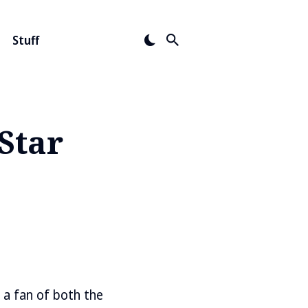
Stuff
Star
s a fan of both the