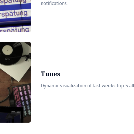
notifications.
Tunes
Dynamic visualization of last weeks top 5 a