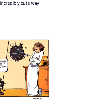
incredibly cute way