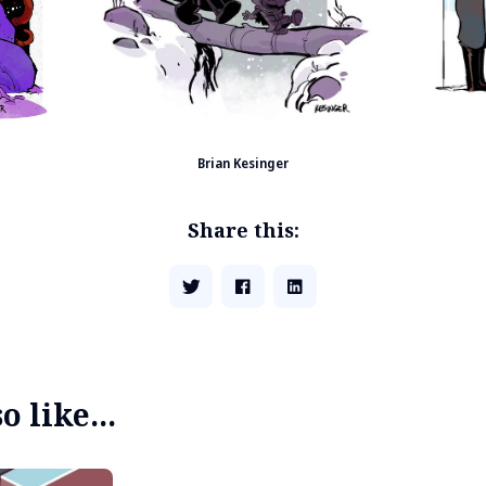
Brian Kesinger
Share this:
 like...