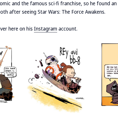
mic and the famous sci-fi franchise, so he found an 
oth after seeing Star Wars: The Force Awakens.
over here on his
Instagram
account.