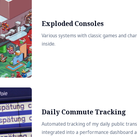
Exploded Consoles
Various systems with classic games and cha
inside.
Daily Commute Tracking
Automated tracking of my daily public tra
integrated into a performance dashboard 