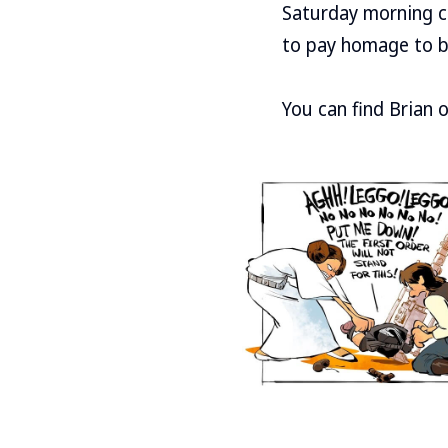
Saturday morning co
to pay homage to b
You can find Brian 