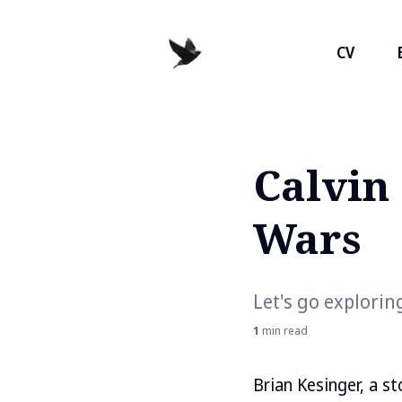
CV
Calvin
Search
for
Wars
Blog
Let's go exploring
1
min read
Brian Kesinger, a s