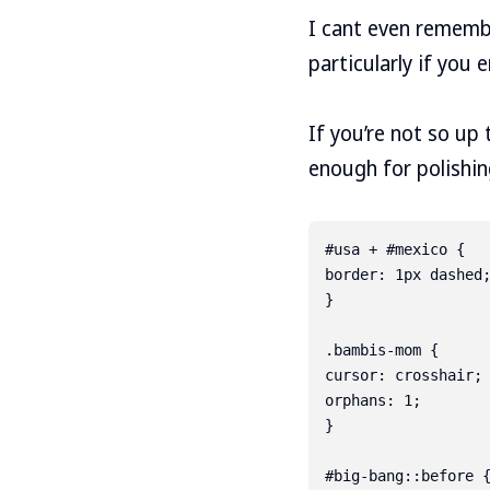
I cant even rememb
particularly if you 
If you’re not so u
enough for polishi
#usa + #mexico {

border: 1px dashed;
}

.bambis-mom {

cursor: crosshair;

orphans: 1;

}

#big-bang::before {