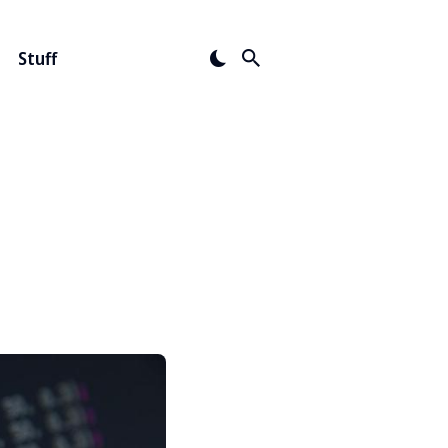
Stuff