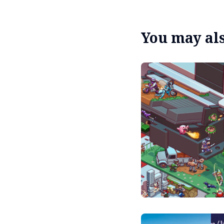
You may also