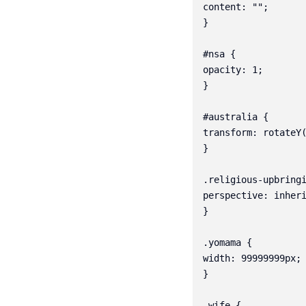
content: "";

}

#nsa {

opacity: 1;

}

#australia {

transform: rotateY(
}

.religious-upbringi
perspective: inheri
}

.yomama {

width: 99999999px;

}

.wife {
