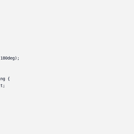
180deg);

ng {

t;
