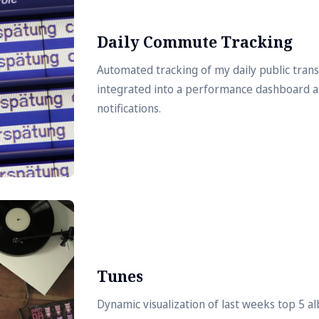
Daily Commute Tracking
Automated tracking of my daily public tra
integrated into a performance dashboard 
notifications.
Tunes
Dynamic visualization of last weeks top 5 a