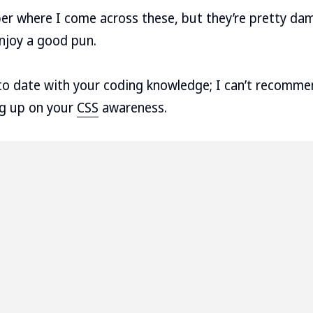
er where I come across these, but they’re pretty dam
enjoy a good pun.
p to date with your coding knowledge; I can’t recom
ng up on your
CSS
awareness.



