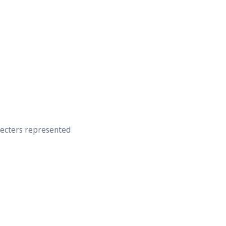
recters represented