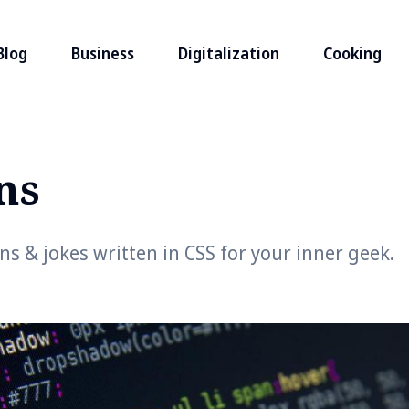
Blog
Business
Digitalization
Cooking
ns
 & jokes written in CSS for your inner geek.