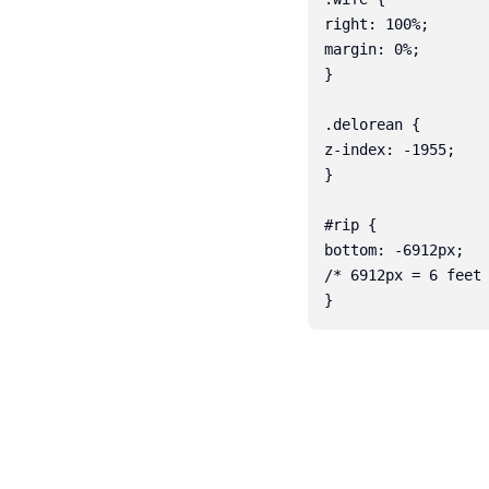
right: 100%;

margin: 0%;

}

.delorean {

z-index: -1955;

}

#rip {

bottom: -6912px;

/* 6912px = 6 feet 