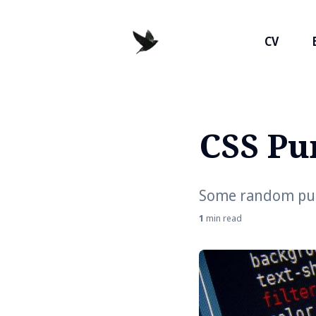
CV
CSS Pu
Search
for
Blog
Some random puns
1
min read