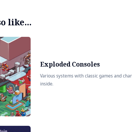
 like...
Exploded Consoles
Various systems with classic games and cha
inside.