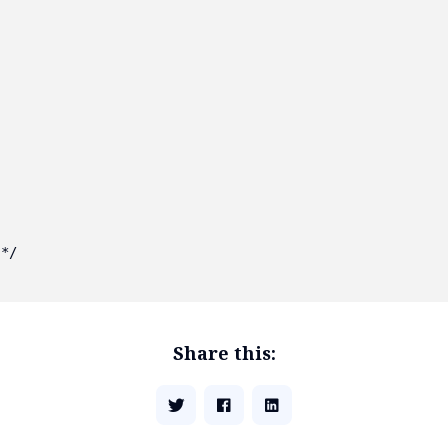
*/

Share this: