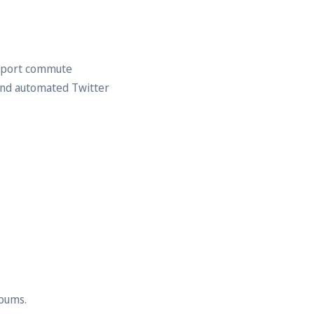
nsport commute
and automated Twitter
lbums.