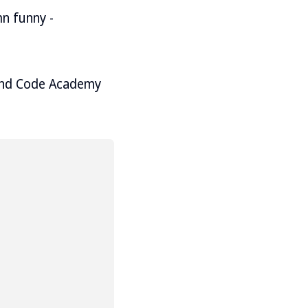
n funny -
mend Code Academy