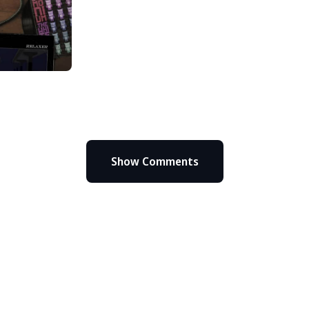
Show Comments