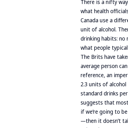
There is a nifty wa
what health official
Canada use a differe
unit of alcohol. Th
drinking habits: no
what people typical
The Brits have take
average person can 
reference, an imper
2.3 units of alcohol
standard drinks per
suggests that most 
if we’re going to b
—then it doesn’t tak