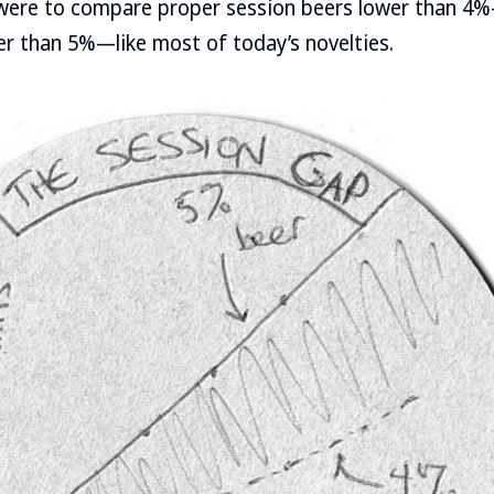
were to compare proper session beers lower than 4
r than 5%—like most of today’s novelties.