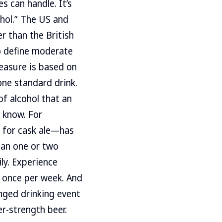
 can handle. It’s
cohol.” The US and
r than the British
to define moderate
easure is based on
one standard drink.
of alcohol that an
 know. For
h for cask ale—has
than one or two
ly. Experience
t once per week. And
nged drinking event
er-strength beer.