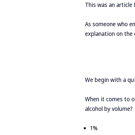
This was an articl
As someone who enjo
explanation on the 
We begin with a qui
When it comes to ou
alcohol by volume?
1%