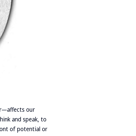
er—affects our
think and speak, to
ont of potential or