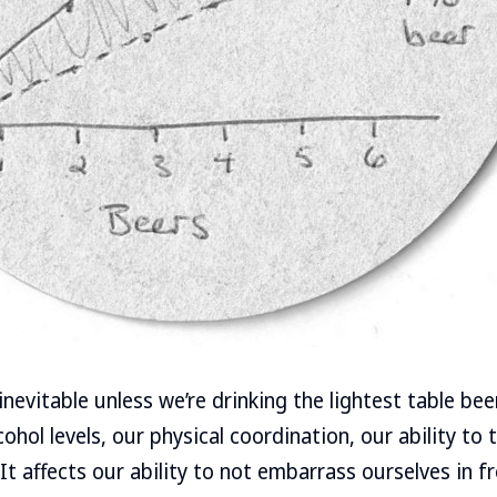
inevitable unless we’re drinking the lightest table be
hol levels, our physical coordination, our ability to 
t affects our ability to not embarrass ourselves in fr