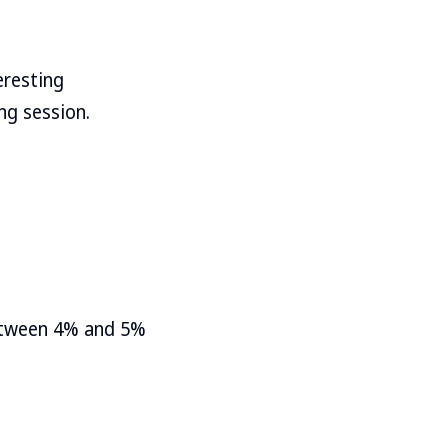
eresting
ng session.
between 4% and 5%