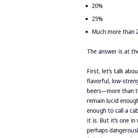
20%
25%
Much more than 
The answer is at the
First, let’s talk a
flavorful, low-stren
beers—more than tw
remain lucid enough
enough to call a cab
it is. But it’s one 
perhaps dangerousl