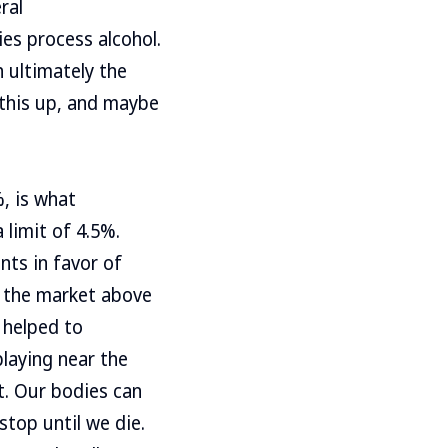
ral
es process alcohol.
 ultimately the
r this up, and maybe
, is what
limit of 4.5%.
nts in favor of
n the market above
h helped to
playing near the
t. Our bodies can
stop until we die.