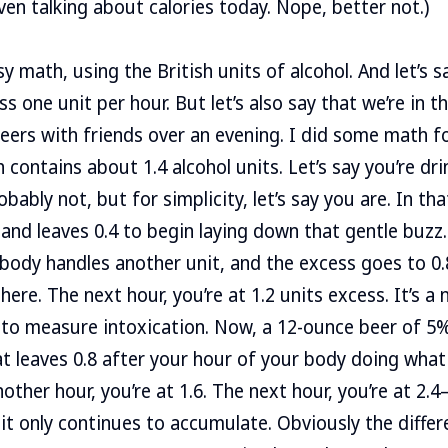
ven talking about calories today. Nope, better not.)
y math, using the British units of alcohol. And let’s 
s one unit per hour. But let’s also say that we’re in t
eers with friends over an evening. I did some math f
 contains about 1.4 alcohol units. Let’s say you’re dr
ably not, but for simplicity, let’s say you are. In th
 and leaves 0.4 to begin laying down that gentle buzz
 body handles another unit, and the excess goes to 0.8
re. The next hour, you’re at 1.2 units excess. It’s a n
 to measure intoxication. Now, a 12-ounce beer of 5
at leaves 0.8 after your hour of your body doing what 
other hour, you’re at 1.6. The next hour, you’re at 2.
 it only continues to accumulate. Obviously the differ