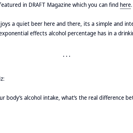
e featured in DRAFT Magazine which you can find
here
.
ys a quiet beer here and there, its a simple and int
exponential effects alcohol percentage has in a drinki
z:
r body’s alcohol intake, what’s the real difference 