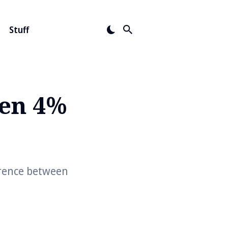
Stuff
een 4%
erence between