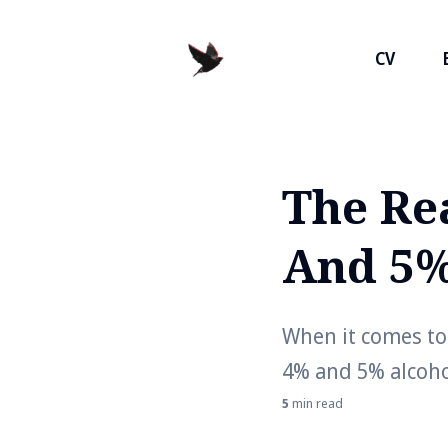
CV
The Re
Search
for
And 5%
Blog
When it comes to 
4% and 5% alcoho
5
min read