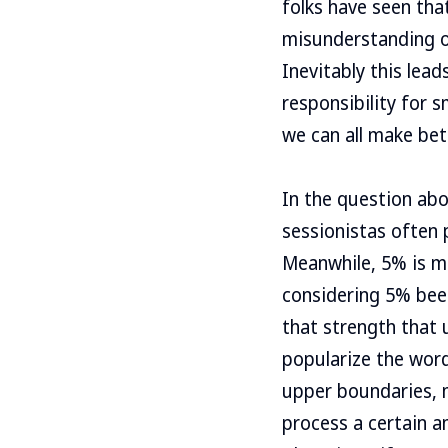
folks have seen that
misunderstanding o
Inevitably this le
responsibility for s
we can all make bet
In the question abo
sessionistas often
Meanwhile, 5% is ma
considering 5% beer
that strength that u
popularize the word
upper boundaries, m
process a certain a