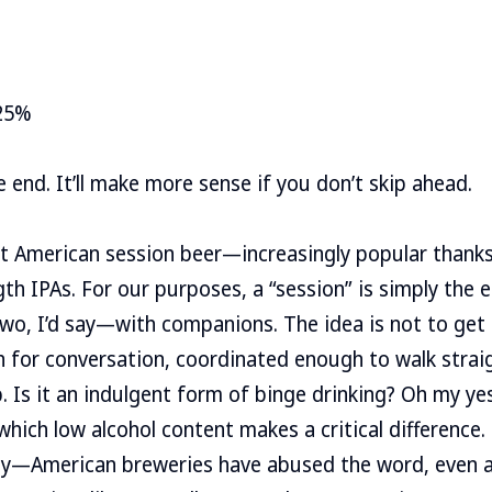
25%
 end. It’ll make more sense if you don’t skip ahead.
bout American session beer—increasingly popular thanks
gth IPAs. For our purposes, a “session” is simply the
o, I’d say—with companions. The idea is not to get
 for conversation, coordinated enough to walk straig
. Is it an indulgent form of binge drinking? Oh my yes.
in which low alcohol content makes a critical differenc
y—American breweries have abused the word, even a