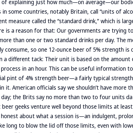
y of explaining just how much—on average—our bodies
s in some countries, notably Britain, call “units of al
nt measure called the “standard drink,” which is large
ere is a reason for that: Our governments are trying 
 more than one or two standard drinks per day. The m
ly consume, so one 12-ounce beer of 5% strength is 
n a different tack: Their unit is based on the amount 
process in an hour. This can be useful information to
ial pint of 4% strength beer—a fairly typical strengt
 in it. American officials say we shouldn’t have more 
 day; the Brits say no more than two to four units dai
beer geeks venture well beyond those limits at leas
e honest about what a session is—an indulgent, prolo
e long to blow the lid off those limits, even with low