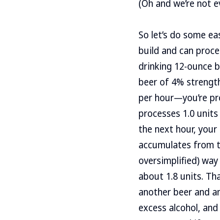
(Oh and we’re not e
So let’s do some eas
build and can proces
drinking 12-ounce b
beer of 4% strength
per hour—you’re prob
processes 1.0 units
the next hour, your
accumulates from the
oversimplified) way
about 1.8 units. Th
another beer and an
excess alcohol, and