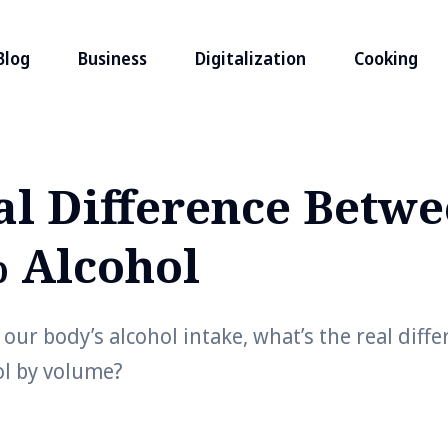
Blog
Business
Digitalization
Cooking
al Difference Betw
 Alcohol
our body’s alcohol intake, what’s the real diff
l by volume?