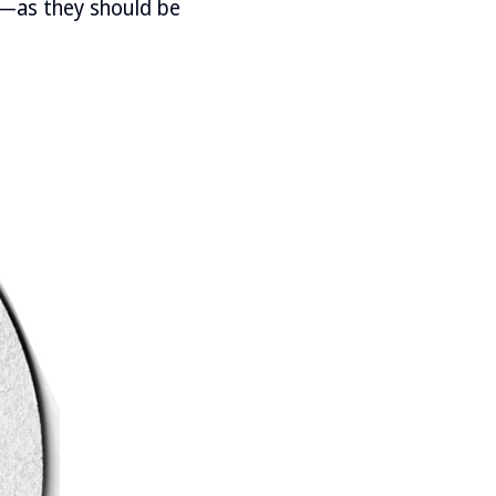
%—as they should be