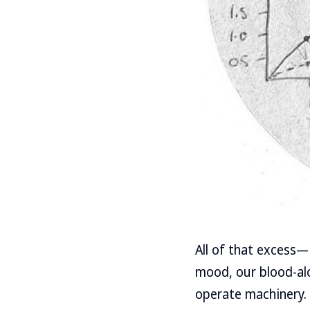
All of that excess—
mood, our blood-alco
operate machinery. I