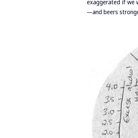
exaggerated if we 
—and beers stronge