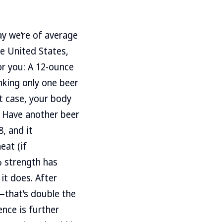
say we’re of average
he United States,
or you: A 12-ounce
inking only one beer
at case, your body
. Have another beer
, and it
eat (if
% strength has
it does. After
4—that’s double the
ence is further