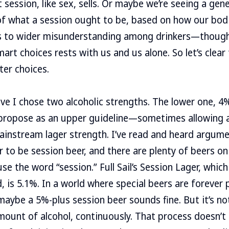
 session, like sex, sells. Or maybe we’re seeing a gene
f what a session ought to be, based on how our bodi
ads to wider misunderstanding among drinkers—though
mart choices rests with us and us alone. So let’s clea
ter choices.
ve I chose two alcoholic strengths. The lower one, 4%
 propose as an upper guideline—sometimes allowing a 
instream lager strength. I’ve read and heard argume
 to be session beer, and there are plenty of beers o
se the word “session.” Full Sail’s Session Lager, whic
, is 5.1%. In a world where special beers are forever 
aybe a 5%-plus session beer sounds fine. But it’s no
mount of alcohol, continuously. That process doesn’t 