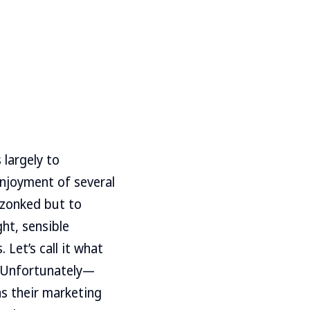
 largely to
 enjoyment of several
 zonked but to
ht, sensible
 Let’s call it what
e. Unfortunately—
s their marketing