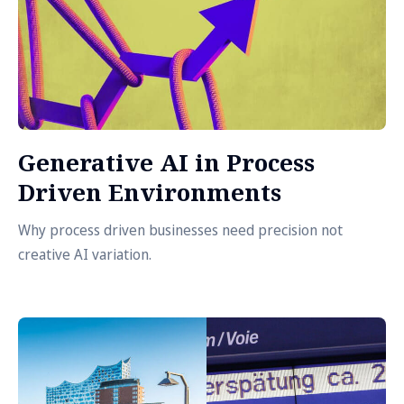
Generative AI in Process
Driven Environments
Why process driven businesses need precision not
creative AI variation.