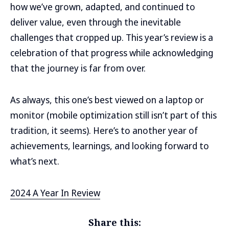
how we’ve grown, adapted, and continued to
deliver value, even through the inevitable
challenges that cropped up. This year’s review is a
celebration of that progress while acknowledging
that the journey is far from over.
As always, this one’s best viewed on a laptop or
monitor (mobile optimization still isn’t part of this
tradition, it seems). Here’s to another year of
achievements, learnings, and looking forward to
what’s next.
2024 A Year In Review
Share this: