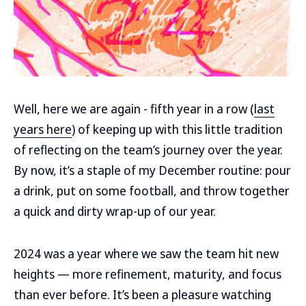
Well, here we are again - fifth year in a row (
last
years here
) of keeping up with this little tradition
of reflecting on the team’s journey over the year.
By now, it’s a staple of my December routine: pour
a drink, put on some football, and throw together
a quick and dirty wrap-up of our year.
2024 was a year where we saw the team hit new
heights — more refinement, maturity, and focus
than ever before. It’s been a pleasure watching