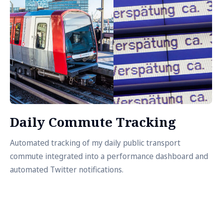
Daily Commute Tracking
Automated tracking of my daily public transport
commute integrated into a performance dashboard and
automated Twitter notifications.