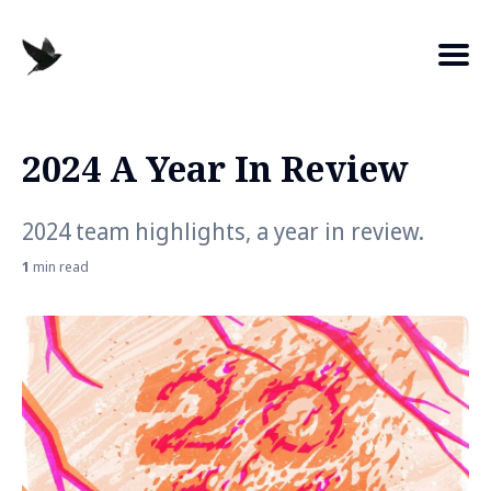
2024 A Year In Review
Search
for
2024 team highlights, a year in review.
Blog
1
min read