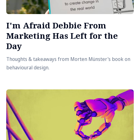
I'm Afraid Debbie From
Marketing Has Left for the
Day
Thoughts & takeaways from Morten Münster's book on
behavioural design.