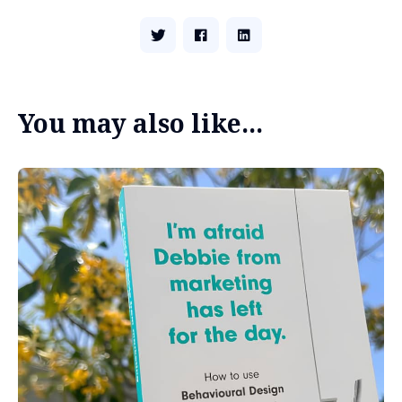
You may also like...