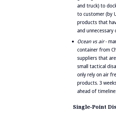
and truck) to dock
to customer (by U
products that have
and unnecessary c
Ocean vs air
- man
container from Ch
suppliers that are
small tactical di
only rely on air f
products. 3 weeks 
ahead of timelines
Single-Point Di