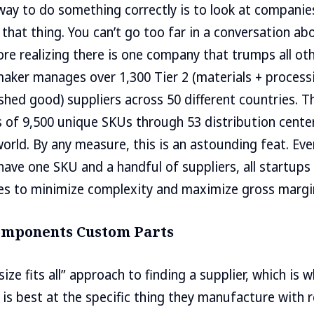
way to do something correctly is to look at companie
 that thing. You can’t go too far in a conversation ab
fore realizing there is one company that trumps all ot
aker manages over 1,300 Tier 2 (materials + processi
nished good) suppliers across 50 different countries. 
of 9,500 unique SKUs through 53 distribution center
 world. By any measure, this is an astounding feat. E
ave one SKU and a handful of suppliers, all startups
es to minimize complexity and maximize gross margi
Components Custom Parts
size fits all” approach to finding a supplier, which is 
 is best at the specific thing they manufacture with r