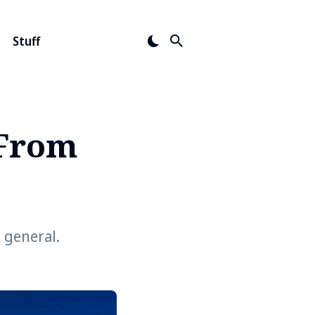
Stuff
 From
 general.