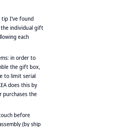
 tip I’ve found
 the individual gift
allowing each
ems: in order to
ble the gift box,
 to limit serial
KEA does this by
er purchases the
touch before
assembly (by ship