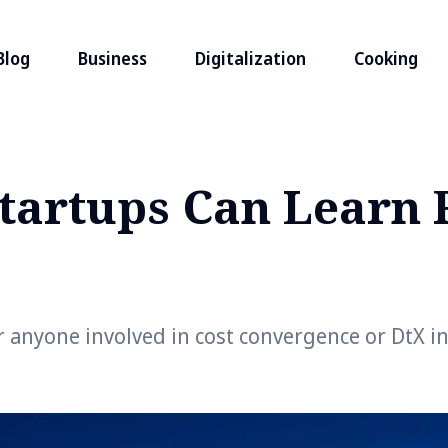
Blog
Business
Digitalization
Cooking
tartups Can Learn
 anyone involved in cost convergence or DtX in