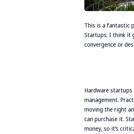
This is a fantastic
Startups; I think it
convergence or desi
Hardware startups c
management. Practic
moving the right am
can purchase it. St
money, so it’s criti