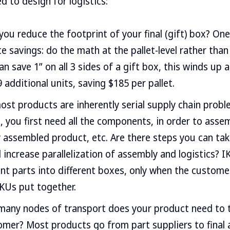
d to design for logistics:
you reduce the footprint of your final (gift) box? One
ate savings: do the math at the pallet-level rather than
can save 1” on all 3 sides of a gift box, this winds up 
 additional units, saving $185 per pallet.
ost products are inherently serial supply chain probl
 you first need all the components, in order to assem
 assembled product, etc. Are there steps you can take
increase parallelization of assembly and logistics? I
ent parts into different boxes, only when the custom
KUs put together.
many nodes of transport does your product need to 
omer? Most products go from part suppliers to final 