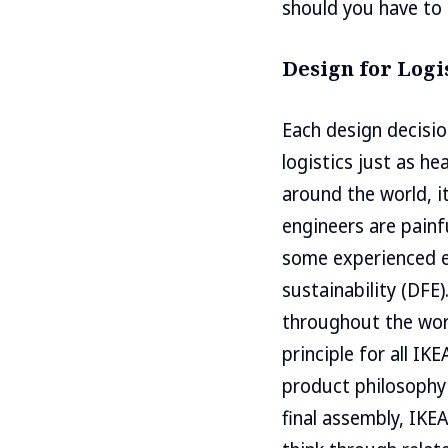
should you have to 
Design for Logi
Each design decisi
logistics just as hea
around the world, i
engineers are painf
some experienced e
sustainability (DFE
throughout the worl
principle for all IK
product philosophy 
final assembly, IKE