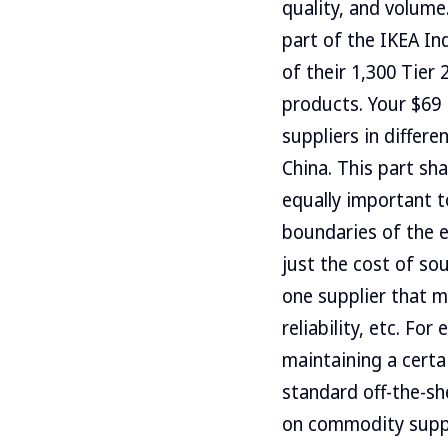
quality, and volum
part of the IKEA In
of their 1,300 Tier
products. Your $69
suppliers in differe
China. This part sha
equally important t
boundaries of the e
just the cost of so
one supplier that m
reliability, etc. Fo
maintaining a certai
standard off-the-sh
on commodity suppl