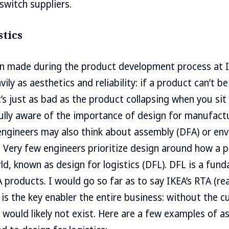
switch suppliers.
stics
on made during the product development process at 
vily as aesthetics and reliability: if a product can’t be
t’s just as bad as the product collapsing when you sit
ully aware of the importance of design for manufact
ngineers may also think about assembly (DFA) or en
). Very few engineers prioritize design around how a 
d, known as design for logistics (DFL). DFL is a fun
EA products. I would go so far as to say IKEA’s RTA (r
is the key enabler the entire business: without the
A would likely not exist. Here are a few examples of 