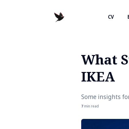
CV
What S
Search
for
IKEA
Blog
Some insights for
7
min read