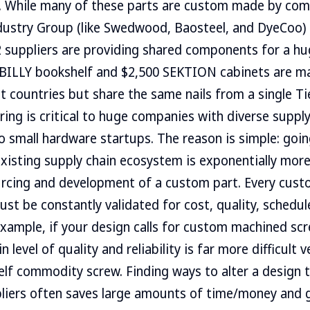
e. While many of these parts are custom made by com
dustry Group (like Swedwood, Baosteel, and DyeCoo) 
 2 suppliers are providing shared components for a h
 BILLY bookshelf and $2,500 SEKTION cabinets are ma
nt countries but share the same nails from a single Tie
ring is critical to huge companies with diverse supply
o small hardware startups. The reason is simple: goin
xisting supply chain ecosystem is exponentially more 
urcing and development of a custom part. Every cust
ust be constantly validated for cost, quality, schedu
r example, if your design calls for custom machined sc
n level of quality and reliability is far more difficult 
elf commodity screw. Finding ways to alter a design t
iers often saves large amounts of time/money and giv