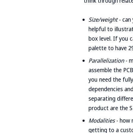
think through relate
Size/weight
- can 
helpful to illustr
box level. If you 
palette to have 29
Parallelization
- m
assemble the PCB,
you need the fully
dependencies and 
separating differ
product are the S
Modalities
- how 
getting to a cust