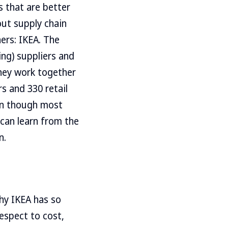
s that are better
out supply chain
hers: IKEA. The
ng) suppliers and
They work together
s and 330 retail
ven though most
 can learn from the
n.
why IKEA has so
espect to cost,