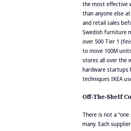
the most effective 
than anyone else at
and retail sales be
Swedish furniture m
over 500 Tier 1 (fi
to move 100M units 
stores all over the
hardware startups h
techniques IKEA us
Off-The-Shelf 
There is not a “one 
many. Each supplier