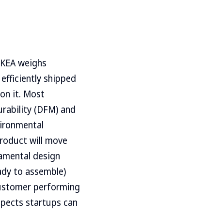
IKEA weighs
 efficiently shipped
 on it. Most
urability (DFM) and
vironmental
product will move
damental design
eady to assemble)
 customer performing
aspects startups can