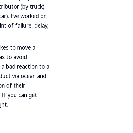
tributor (by truck)
ar). I’ve worked on
t of failure, delay,
akes to move a
as to avoid
 a bad reaction to a
oduct via ocean and
on of their
. If you can get
ght.