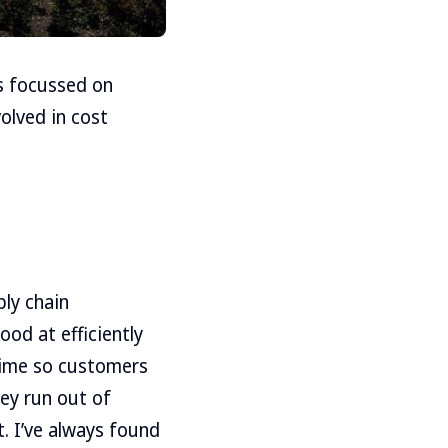
s focussed on
volved in cost
ly chain
od at efficiently
 time so customers
hey run out of
t. I’ve always found