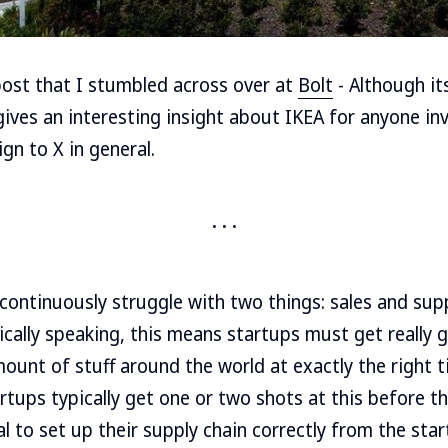
 post that I stumbled across over at
Bolt
- Although it
 gives an interesting insight about IKEA for anyone in
gn to X in general.
ontinuously struggle with two things: sales and supp
ally speaking, this means startups must get really go
ount of stuff around the world at exactly the right
artups typically get one or two shots at this before t
cal to set up their supply chain correctly from the star