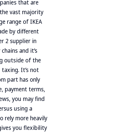
panies that are
the vast majority
uge range of IKEA
de by different
r 2 supplier in
 chains and it’s
g outside of the
taxing. It’s not
om part has only
le, payment terms,
rews, you may find
versus using a
o rely more heavily
es you flexibility