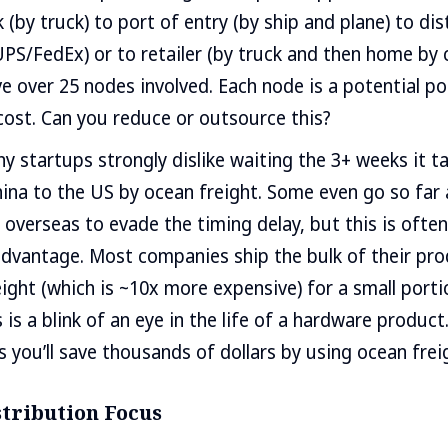
 (by truck) to port of entry (by ship and plane) to dis
PS/FedEx) or to retailer (by truck and then home by c
 over 25 nodes involved. Each node is a potential poin
ost. Can you reduce or outsource this?
y startups strongly dislike waiting the 3+ weeks it t
ina to the US by ocean freight. Some even go so far 
 overseas to evade the timing delay, but this is often
sadvantage. Most companies ship the bulk of their pr
reight (which is ~10x more expensive) for a small porti
is a blink of an eye in the life of a hardware product
 you’ll save thousands of dollars by using ocean frei
stribution Focus