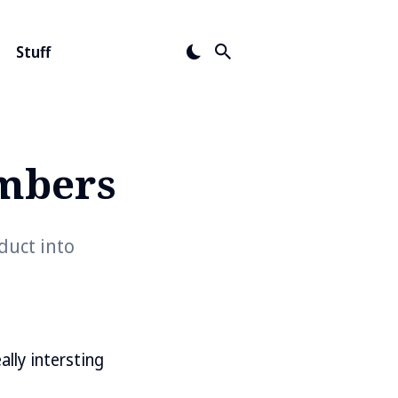
Stuff
mbers
duct into
eally intersting