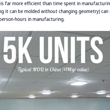
is far more efficient than time spent in manufacturin
ing it can be molded without changing geometry) can
person-hours in manufacturing.