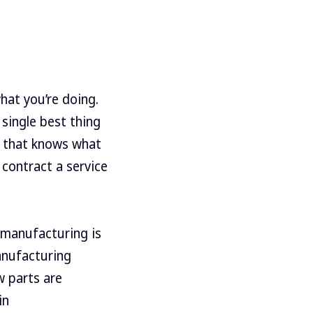
hat you’re doing.
 single best thing
e that knows what
 contract a service
 manufacturing is
manufacturing
ow parts are
in