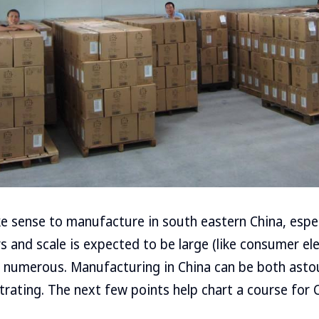
 sense to manufacture in south eastern China, espe
 and scale is expected to be large (like consumer ele
re numerous. Manufacturing in China can be both asto
rating. The next few points help chart a course for C