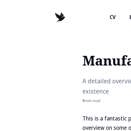
CV
Manufa
Search
for
Blog
A detailed overv
existence
9
min read
This is a fantastic
overview on some o