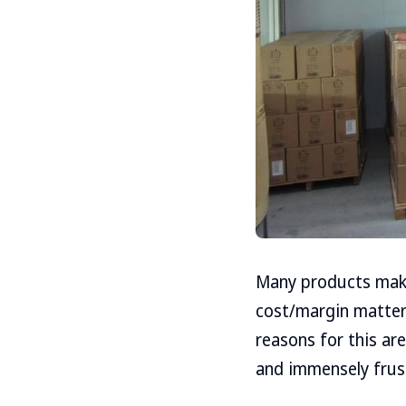
Many products make
cost/margin matters
reasons for this a
and immensely frust