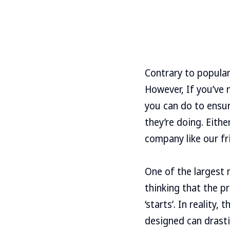
Contrary to popular
However, If you’ve 
you can do to ensu
they’re doing. Eith
company like our fr
One of the largest 
thinking that the p
‘starts’. In reality,
designed can drasti