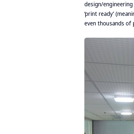
design/engineering 
‘print ready’ (mean
even thousands of 