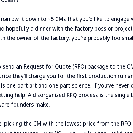
o narrow it down to ~5 CMs that you’d like to engage w
and hopefully a dinner with the factory boss or projec
th the owner of the factory, you’re probably too small
o send an Request for Quote (RFQ) package to the C
ice they’ll charge you for the first production run an
s is one part art and one part science; if you’ve never 
tting help. A disorganized RFQ process is the single 
dware founders make.
: picking the CM with the lowest price from the RFQ
ke raising money from VCs, this is a business relation