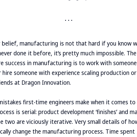
 belief, manufacturing is not that hard if you know w
never done it before, it’s pretty much impossible. The
re success in manufacturing is to work with someon
er hire someone with experience scaling production or
iends at Dragon Innovation.
mistakes first-time engineers make when it comes to
rocess is serial: product development ‘finishes’ and 
 the two are viciously iterative. Very small details of h
cally change the manufacturing process. Time spent 