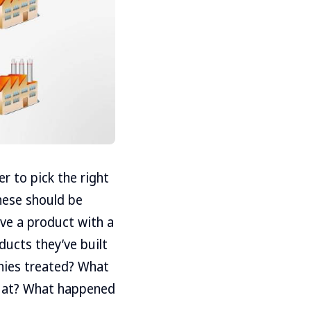
er to pick the right
hese should be
have a product with a
ducts they’ve built
nies treated? What
d at? What happened