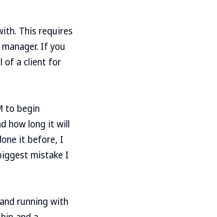
ith. This requires
t manager. If you
 of a client for
M to begin
d how long it will
done it before, I
biggest mistake I
 and running with
ship and a