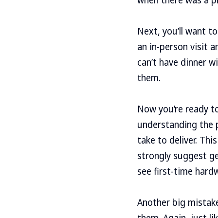
Next, you’ll want t
an in-person visit 
can’t have dinner wi
them.
Now you’re ready t
understanding the pr
take to deliver. Thi
strongly suggest ge
see first-time har
Another big mistake
them. Again, just li