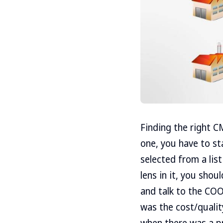
Finding the right CM
one, you have to st
selected from a list
lens in it, you sho
and talk to the CO
was the cost/quali
when there was a p