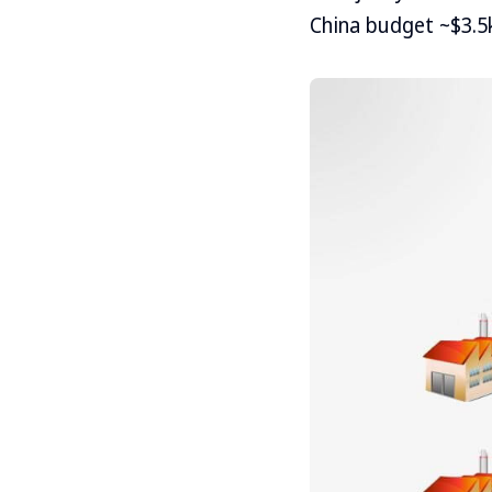
China budget ~$3.5k