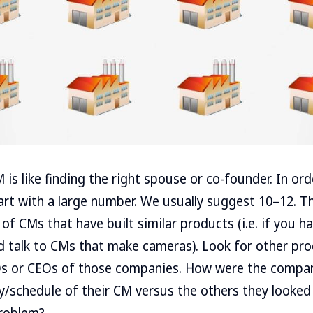
 is like finding the right spouse or co-founder. In ord
art with a large number. We usually suggest 10–12. T
 of CMs that have built similar products (i.e. if you 
uld talk to CMs that make cameras). Look for other pro
Os or CEOs of those companies. How were the compa
ty/schedule of their CM versus the others they looke
roblem?