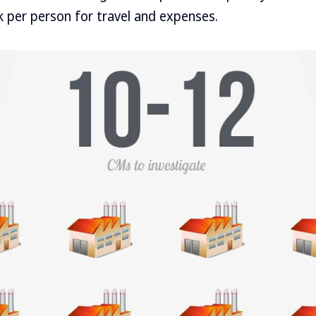
 per person for travel and expenses.