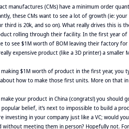
act manufactures (CMs) have a minimum order quant
ntly, these CMs want to see a lot of growth (ie: you
r third is 20k, and so on). What really drives this is t
uct rolling through their facility. In the first year of
ke to see $1M worth of BOM leaving their factory for
 really expensive product (like a 3D printer) a smaller
n making $1M worth of product in the first year, you t
 about how to make those first units. More on that in
make your product in China (congrats!) you should g
popular belief, it’s next to impossible to build a pro
 investing in your company just like a VC; would you
d without meeting them in person? Hopefully not. For