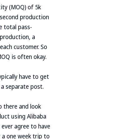
ity (MOQ) of 5k
r second production
he total pass-
 production, a
 each customer. So
 MOQ is often okay.
ypically have to get
 a separate post.
o there and look
duct using Alibaba
 ever agree to have
 a one week trip to