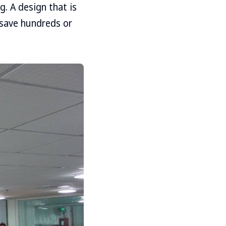
g. A design that is
 save hundreds or