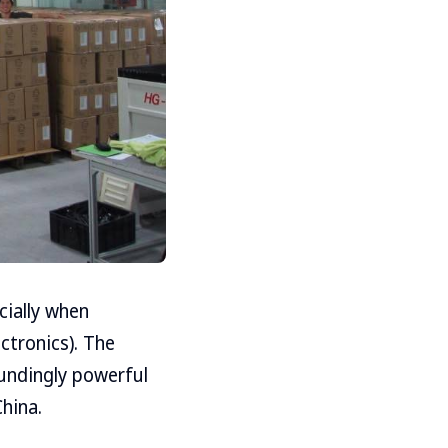
cially when
ctronics). The
undingly powerful
hina.