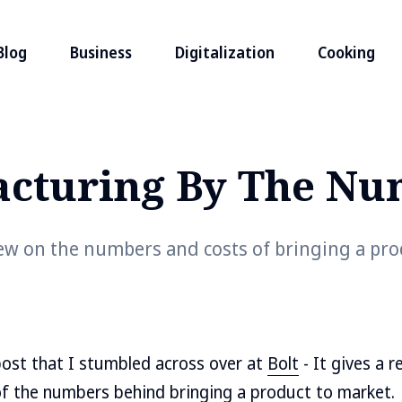
Blog
Business
Digitalization
Cooking
cturing By The Nu
iew on the numbers and costs of bringing a pro
 post that I stumbled across over at
Bolt
- It gives a r
f the numbers behind bringing a product to market.