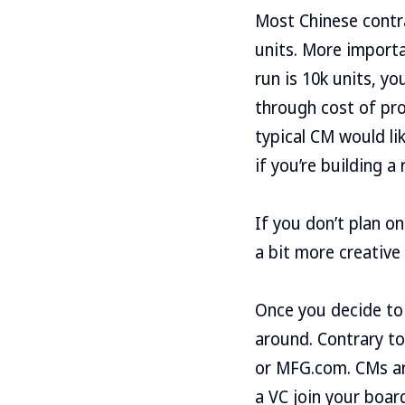
Most Chinese contr
units. More importa
run is 10k units, you
through cost of prod
typical CM would li
if you’re building a
If you don’t plan o
a bit more creative
Once you decide to 
around. Contrary to 
or MFG.com. CMs are
a VC join your boar