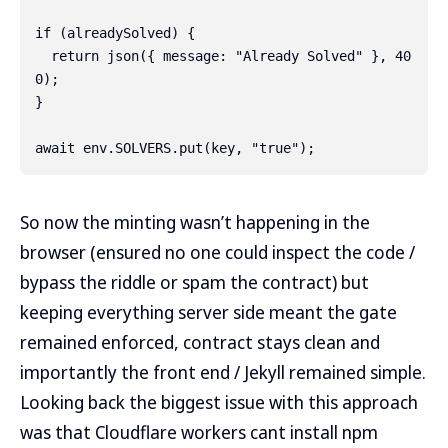
if (alreadySolved) {

  return json({ message: "Already Solved" }, 40
0);

}

So now the minting wasn’t happening in the
browser (ensured no one could inspect the code /
bypass the riddle or spam the contract) but
keeping everything server side meant the gate
remained enforced, contract stays clean and
importantly the front end / Jekyll remained simple.
Looking back the biggest issue with this approach
was that Cloudflare workers cant install npm