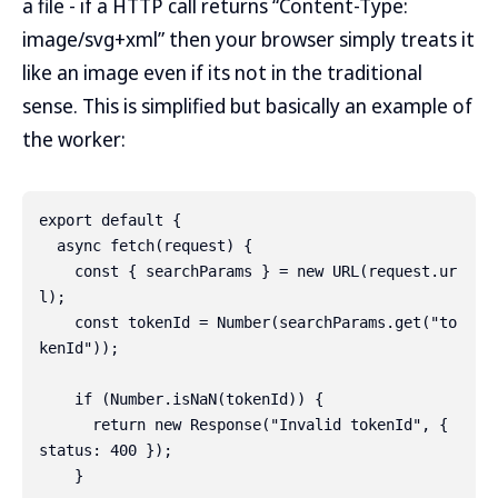
a file - if a HTTP call returns “Content-Type:
image/svg+xml” then your browser simply treats it
like an image even if its not in the traditional
sense. This is simplified but basically an example of
the worker:
export default {

  async fetch(request) {

    const { searchParams } = new URL(request.ur
l);

    const tokenId = Number(searchParams.get("to
kenId"));

    if (Number.isNaN(tokenId)) {

      return new Response("Invalid tokenId", { 
status: 400 });

    }
