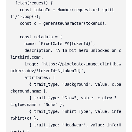
  fetch(request) {

    const tokenId = Number(request.url.split
('/').pop());

    const c = generateCharacter(tokenId);

    const metadata = {

      name: `PixelGate #${tokenId}`,

      description: "A 16-bit hero unlocked on c
lintbird.com",

      image: `https://pixelgate-image.clintjb.w
orkers.dev/?tokenId=${tokenId}`,

      attributes: [

        { trait_type: "Background", value: c.ba
ckground.name },

        { trait_type: "Glow", value: c.glow ? 
c.glow.name : "None" },

        { trait_type: "Shirt Type", value: infe
rShirt(c) },

        { trait_type: "Headwear", value: inferH
ead(c) },
