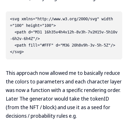
<svg xmlns="http://www.w3.org/2000/svg" width
="100" height="100">

  <path d="M31 16h35v4h4v12h-8v3h-7v2H15v-5h10v
-6h2v-6h4Z"/>

  <path fill="#FFF" d="M36 20h8v9h-3v-5h-5Z"/>

This approach now allowed me to basically reduce
the colors to parameters and each character layer
was now a function with a specific rendering order.
Later The generator would take the tokenID
(from the NFT / block) and use it as a seed for
decisions / probability rules e.g.