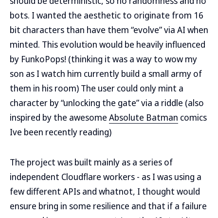
should be deterministic, so no randomness and no
bots. I wanted the aesthetic to originate from 16
bit characters than have them “evolve” via AI when
minted. This evolution would be heavily influenced
by FunkoPops! (thinking it was a way to wow my
son as I watch him currently build a small army of
them in his room) The user could only mint a
character by “unlocking the gate” via a riddle (also
inspired by the awesome
Absolute Batman
comics
Ive been recently reading)
The project was built mainly as a series of
independent Cloudflare workers - as I was using a
few different APIs and whatnot, I thought would
ensure bring in some resilience and that if a failure