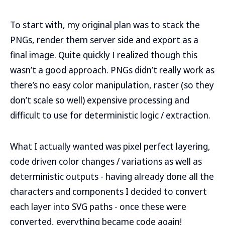
To start with, my original plan was to stack the
PNGs, render them server side and export as a
final image. Quite quickly I realized though this
wasn’t a good approach. PNGs didn’t really work as
there’s no easy color manipulation, raster (so they
don’t scale so well) expensive processing and
difficult to use for deterministic logic / extraction.
What I actually wanted was pixel perfect layering,
code driven color changes / variations as well as
deterministic outputs - having already done all the
characters and components I decided to convert
each layer into SVG paths - once these were
converted, everything became code again!