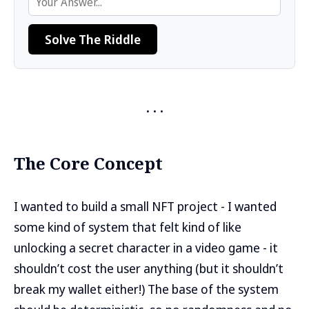
Solve The Riddle
The Core Concept
I wanted to build a small NFT project - I wanted
some kind of system that felt kind of like
unlocking a secret character in a video game - it
shouldn’t cost the user anything (but it shouldn’t
break my wallet either!) The base of the system