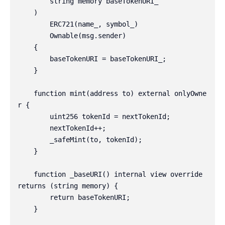
        string memory baseTokenURI_

    )

        ERC721(name_, symbol_)

        Ownable(msg.sender)

    {

        baseTokenURI = baseTokenURI_;

    }

    function mint(address to) external onlyOwne
r {

        uint256 tokenId = nextTokenId;

        nextTokenId++;

        _safeMint(to, tokenId);

    }

    function _baseURI() internal view override 
returns (string memory) {

        return baseTokenURI;

    }
