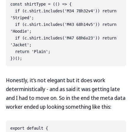
const shirtType = (() => {

  if (c.shirt.includes('M34 78h32v4')) return 
'Striped';

  if (c.shirt.includes('M43 68h14v5')) return 
'Hoodie';

  if (c.shirt.includes('M47 68h6v23')) return 
'Jacket';

  return 'Plain';

Honestly, it’s not elegant but it does work
deterministically - and as said it was getting late
and I had to move on. So in the end the meta data
worker ended up looking something like this:
export default {
