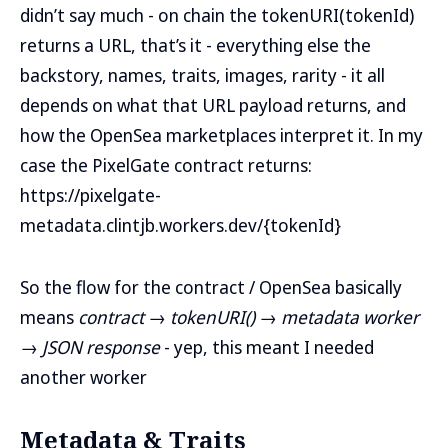
didn’t say much - on chain the tokenURI(tokenId)
returns a URL, that’s it - everything else the
backstory, names, traits, images, rarity - it all
depends on what that URL payload returns, and
how the OpenSea marketplaces interpret it. In my
case the PixelGate contract returns:
https://pixelgate-
metadata.clintjb.workers.dev/{tokenId}
So the flow for the contract / OpenSea basically
means
contract → tokenURI() → metadata worker
→ JSON response
- yep, this meant I needed
another worker
Metadata & Traits