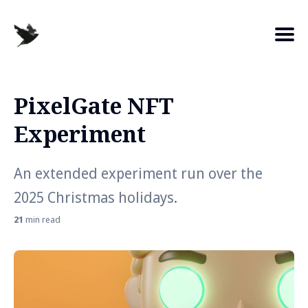
PixelGate NFT
Search
Experiment
for
Blog
An extended experiment run over the
2025 Christmas holidays.
21
min read