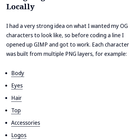
Locally
I had a very strong idea on what I wanted my OG
characters to look like, so before coding a line I
opened up GIMP and got to work. Each character
was built from multiple PNG layers, for example:
Body
Eyes
Hair
Top
Accessories
Logos