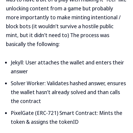
unlocking content from a game but probably
more importantly to make minting intentional /
block bots (it wouldn’t survive a hostile public
mint, but it didn’t need to) The process was
basically the following:
Jekyll: User attaches the wallet and enters their
answer
Solver Worker: Validates hashed answer, ensures
the wallet hasn’t already solved and than calls
the contract
PixelGate (ERC-721) Smart Contract: Mints the
token & assigns the tokenID