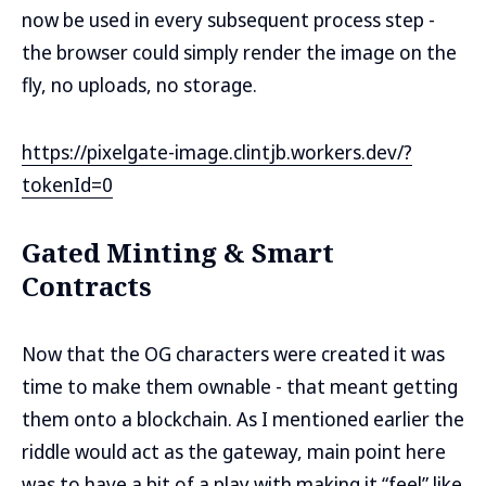
now be used in every subsequent process step -
the browser could simply render the image on the
fly, no uploads, no storage.
https://pixelgate-image.clintjb.workers.dev/?
tokenId=0
Gated Minting & Smart
Contracts
Now that the OG characters were created it was
time to make them ownable - that meant getting
them onto a blockchain. As I mentioned earlier the
riddle would act as the gateway, main point here
was to have a bit of a play with making it “feel” like