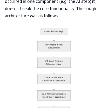
occurred in one component (e.g. the AI step) it
doesn’t break the core functionality. The rough
architecture was as follows: