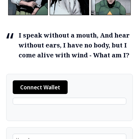
I speak without a mouth, And hear
without ears, I have no body, but I
come alive with wind - What am I?
Connect Wallet