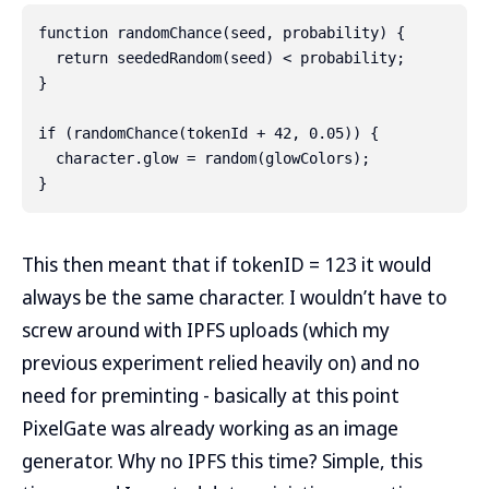
function randomChance(seed, probability) {

  return seededRandom(seed) < probability;

}

if (randomChance(tokenId + 42, 0.05)) {

  character.glow = random(glowColors);

This then meant that if tokenID = 123 it would
always be the same character. I wouldn’t have to
screw around with IPFS uploads (which my
previous experiment relied heavily on) and no
need for preminting - basically at this point
PixelGate was already working as an image
generator. Why no IPFS this time? Simple, this