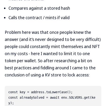
Compares against a stored hash
Calls the contract / mints if valid
Problem here was that once people knew the
answer (and it’s never designed to be very difficult)
people could constantly mint themselves and NFT
on my costs - here I wanted to limit it to one
token per wallet. So after researching a bit on
best practices and fiddling around I came to the
conclusion of using a KV store to lock access:
const key = address.toLowerCase();

const alreadySolved = await env.SOLVERS.get(ke
y);
