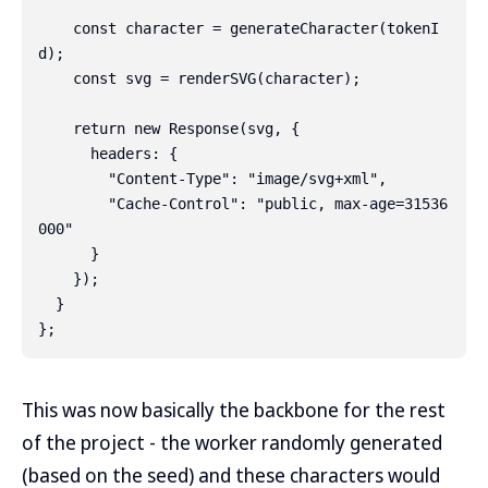
    const character = generateCharacter(tokenI
d);

    const svg = renderSVG(character);

    return new Response(svg, {

      headers: {

        "Content-Type": "image/svg+xml",

        "Cache-Control": "public, max-age=31536
000"

      }

    });

  }

This was now basically the backbone for the rest
of the project - the worker randomly generated
(based on the seed) and these characters would