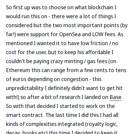
So first up was to choose on what blockchain I
would run this on - there were a lot of things I
considered but the two most important points (by
far!) were support for OpenSea and LOW fees. As
mentioned I wanted it to have low friction / no
cost for the user, but to keep his affordable I
couldn’t be paying crazy minting / gas fees (on
Ethereum this can range from a few cents to tens
of euros depending on congestion - this
unpredictability I definitely didn’t want to get hit
with!) so after a bit of research I landed on
Base
.
So with that decided I started to work on the
smart contract. The last time I did this I had all
kinds of complexities integrated (royalty logic,
decay, hooks etc) this time I decided to keep it