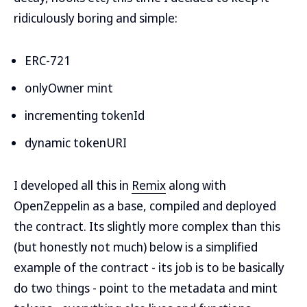
ridiculously boring and simple:
ERC-721
onlyOwner mint
incrementing tokenId
dynamic tokenURI
I developed all this in
Remix
along with
OpenZeppelin as a base, compiled and deployed
the contract. Its slightly more complex than this
(but honestly not much) below is a simplified
example of the contract - its job is to be basically
do two things - point to the metadata and mint