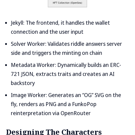
Jekyll: The frontend, it handles the wallet
connection and the user input
Solver Worker: Validates riddle answers server
side and triggers the minting on chain
Metadata Worker: Dynamically builds an ERC-
721 JSON, extracts traits and creates an AI
backstory
Image Worker: Generates an “OG” SVG on the
fly, renders as PNG and a FunkoPop
reinterpretation via OpenRouter
Designing The Characters