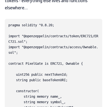
tokens - everything else lives and functions
elsewhere…
pragma solidity ^0.8.20;

import "@openzeppelin/contracts/token/ERC721/ER
C721.sol";

import "@openzeppelin/contracts/access/Ownable.
sol";

contract PixelGate is ERC721, Ownable {

    uint256 public nextTokenId;

    string public baseTokenURI;

    constructor(

        string memory name_,

        string memory symbol_,
