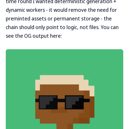
time round I wanted deterministic generation +
dynamic workers - it would remove the need for
preminted assets or permanent storage - the
chain should only point to logic, not files. You can
see the OG output here: