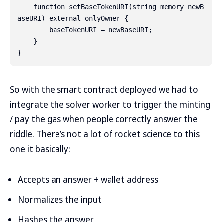
    function setBaseTokenURI(string memory newB
aseURI) external onlyOwner {

        baseTokenURI = newBaseURI;

    }

So with the smart contract deployed we had to
integrate the solver worker to trigger the minting
/ pay the gas when people correctly answer the
riddle. There’s not a lot of rocket science to this
one it basically:
Accepts an answer + wallet address
Normalizes the input
Hashes the answer