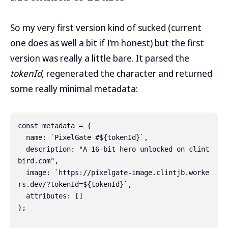
So my very first version kind of sucked (current
one does as well a bit if I’m honest) but the first
version was really a little bare. It parsed the
tokenId
, regenerated the character and returned
some really minimal metadata:
const metadata = {

  name: `PixelGate #${tokenId}`,

  description: "A 16-bit hero unlocked on clint
bird.com",

  image: `https://pixelgate-image.clintjb.worke
rs.dev/?tokenId=${tokenId}`,

  attributes: []

};
