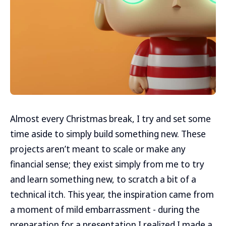
Almost every Christmas break, I try and set some
time aside to simply build something new. These
projects aren’t meant to scale or make any
financial sense; they exist simply from me to try
and learn something new, to scratch a bit of a
technical itch. This year, the inspiration came from
a moment of mild embarrassment - during the
preparation for a presentation I realized I made a