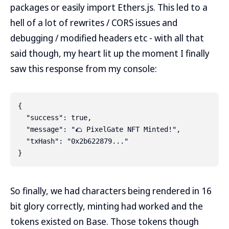
packages or easily import Ethers.js. This led to a
hell of a lot of rewrites / CORS issues and
debugging / modified headers etc - with all that
said though, my heart lit up the moment I finally
saw this response from my console:
{

  "success": true,

  "message": "🌮 PixelGate NFT Minted!",

  "txHash": "0x2b622879..."

So finally, we had characters being rendered in 16
bit glory correctly, minting had worked and the
tokens existed on Base. Those tokens though