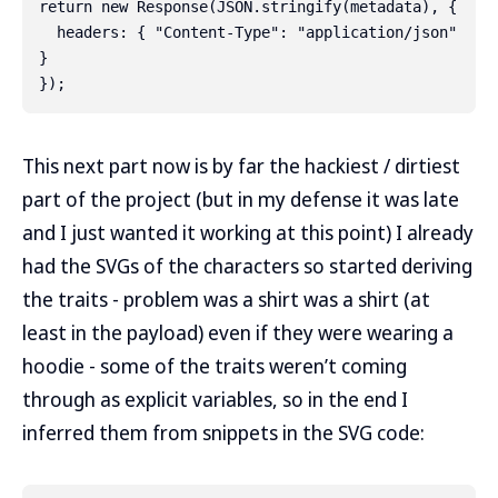
return new Response(JSON.stringify(metadata), {

  headers: { "Content-Type": "application/json" 
}

This next part now is by far the hackiest / dirtiest
part of the project (but in my defense it was late
and I just wanted it working at this point) I already
had the SVGs of the characters so started deriving
the traits - problem was a shirt was a shirt (at
least in the payload) even if they were wearing a
hoodie - some of the traits weren’t coming
through as explicit variables, so in the end I
inferred them from snippets in the SVG code: