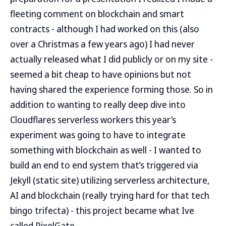
fleeting comment on blockchain and smart
contracts - although I had worked on this (also
over a Christmas a few years ago) I had never
actually released what I did publicly or on my site -
seemed a bit cheap to have opinions but not
having shared the experience forming those. So in
addition to wanting to really deep dive into
Cloudflares serverless workers this year’s
experiment was going to have to integrate
something with blockchain as well - I wanted to
build an end to end system that’s triggered via
Jekyll (static site) utilizing serverless architecture,
AI and blockchain (really trying hard for that tech
bingo trifecta) - this project became what Ive
called PixelGate.