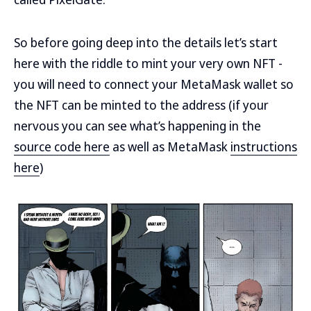
So before going deep into the details let’s start
here with the riddle to mint your very own NFT -
you will need to connect your MetaMask wallet so
the NFT can be minted to the address (if your
nervous you can see what’s happening in the
source code here
as well as MetaMask
instructions
here
)