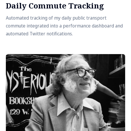
Daily Commute Tracking
Automated tracking of my daily public transport
commute integrated into a performance dashboard and
automated Twitter notifications.