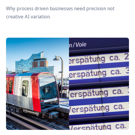
Why process driven businesses need precision not
creative AI variation.