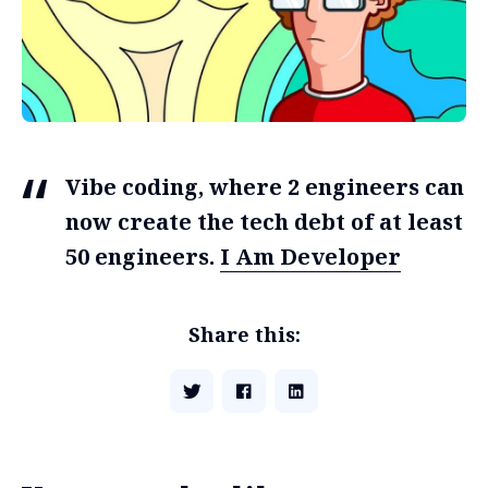
Vibe coding, where 2 engineers can
now create the tech debt of at least
50 engineers.
I Am Developer
Share this: