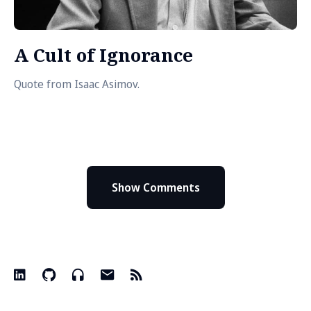
A Cult of Ignorance
Quote from Isaac Asimov.
Show Comments