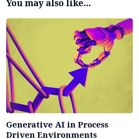
You may also like...
Generative AI in Process
Driven Environments