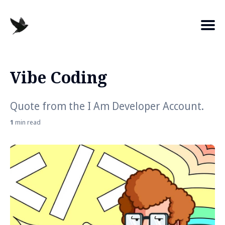
Vibe Coding
Search
for
Quote from the I Am Developer Account.
Blog
1
min read