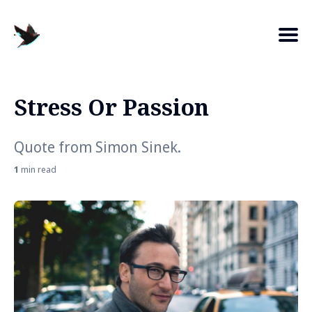
Stress Or Passion
Search
for
Quote from Simon Sinek.
Blog
1
min read