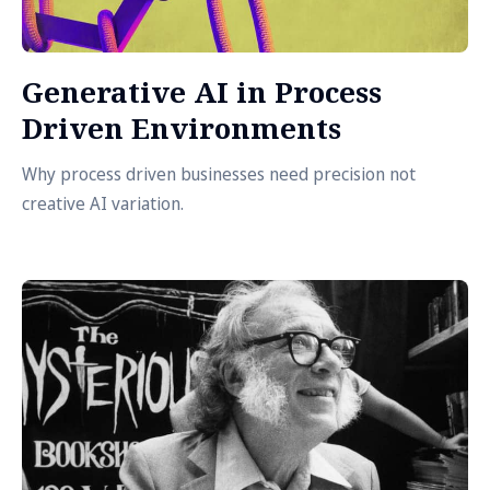
Generative AI in Process
Driven Environments
Why process driven businesses need precision not
creative AI variation.