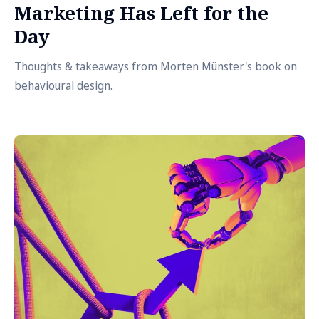
Marketing Has Left for the
Day
Thoughts & takeaways from Morten Münster's book on
behavioural design.