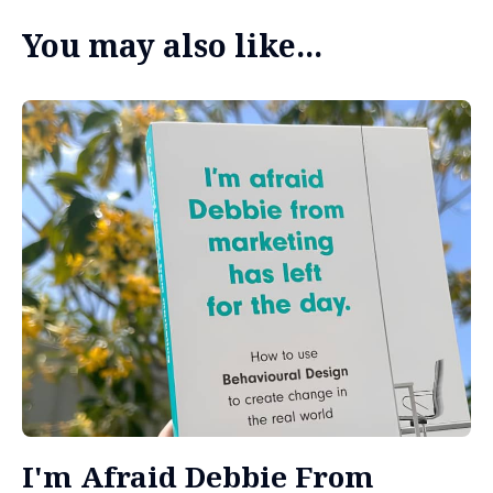
You may also like...
I'm Afraid Debbie From