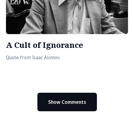
A Cult of Ignorance
Quote from Isaac Asimov.
Show Comments