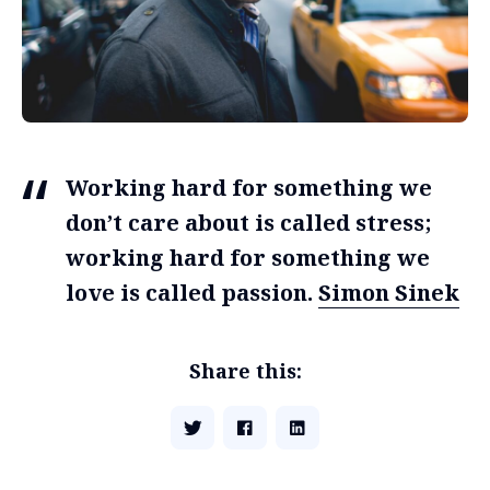
Working hard for something we
don’t care about is called stress;
working hard for something we
love is called passion.
Simon Sinek
Share this: