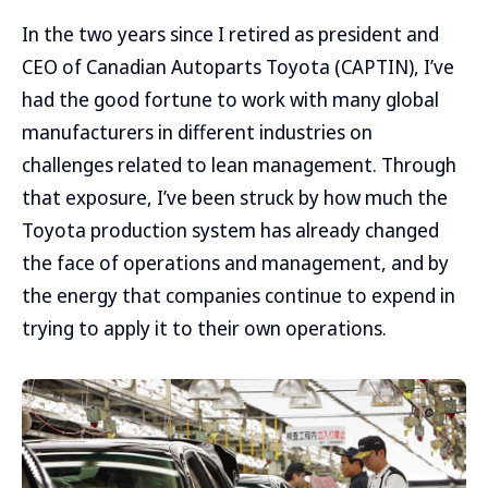
In the two years since I retired as president and
CEO of Canadian Autoparts Toyota (CAPTIN), I’ve
had the good fortune to work with many global
manufacturers in different industries on
challenges related to lean management. Through
that exposure, I’ve been struck by how much the
Toyota production system has already changed
the face of operations and management, and by
the energy that companies continue to expend in
trying to apply it to their own operations.