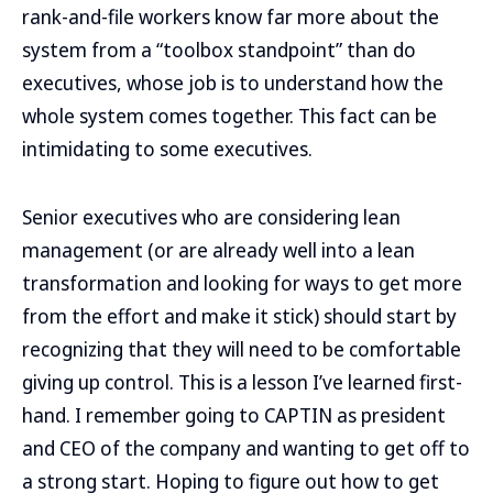
rank-and-file workers know far more about the
system from a “toolbox standpoint” than do
executives, whose job is to understand how the
whole system comes together. This fact can be
intimidating to some executives.
Senior executives who are considering lean
management (or are already well into a lean
transformation and looking for ways to get more
from the effort and make it stick) should start by
recognizing that they will need to be comfortable
giving up control. This is a lesson I’ve learned first-
hand. I remember going to CAPTIN as president
and CEO of the company and wanting to get off to
a strong start. Hoping to figure out how to get