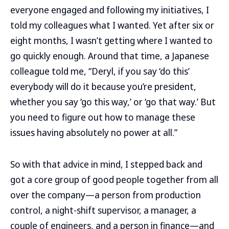
everyone engaged and following my initiatives, I
told my colleagues what I wanted. Yet after six or
eight months, I wasn’t getting where I wanted to
go quickly enough. Around that time, a Japanese
colleague told me, “Deryl, if you say ‘do this’
everybody will do it because you’re president,
whether you say ‘go this way,’ or ‘go that way.’ But
you need to figure out how to manage these
issues having absolutely no power at all.”
So with that advice in mind, I stepped back and
got a core group of good people together from all
over the company—a person from production
control, a night-shift supervisor, a manager, a
couple of engineers, and a person in finance—and