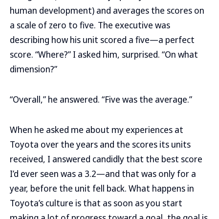
human development) and averages the scores on
a scale of zero to five. The executive was
describing how his unit scored a five—a perfect
score. “Where?” I asked him, surprised. “On what
dimension?”
“Overall,” he answered. “Five was the average.”
When he asked me about my experiences at
Toyota over the years and the scores its units
received, I answered candidly that the best score
I’d ever seen was a 3.2—and that was only for a
year, before the unit fell back. What happens in
Toyota’s culture is that as soon as you start
making a lot of progress toward a goal, the goal is