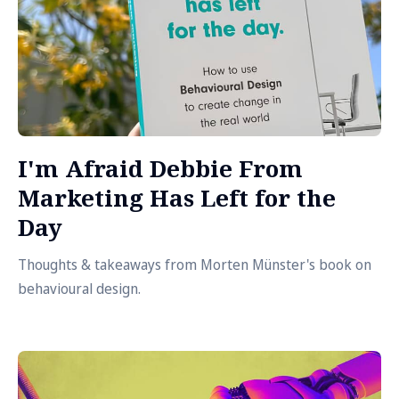
I'm Afraid Debbie From
Marketing Has Left for the
Day
Thoughts & takeaways from Morten Münster's book on
behavioural design.