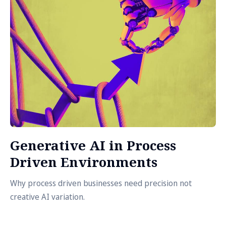
Generative AI in Process
Driven Environments
Why process driven businesses need precision not
creative AI variation.