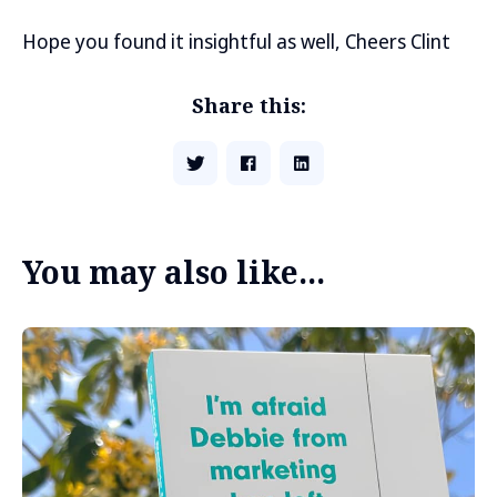
Hope you found it insightful as well, Cheers Clint
Share this:
You may also like...