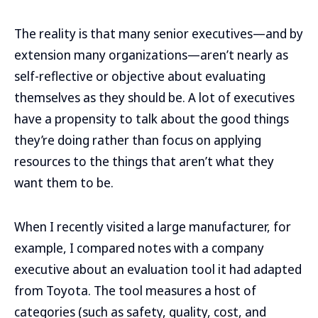
The reality is that many senior executives—and by
extension many organizations—aren’t nearly as
self-reflective or objective about evaluating
themselves as they should be. A lot of executives
have a propensity to talk about the good things
they’re doing rather than focus on applying
resources to the things that aren’t what they
want them to be.
When I recently visited a large manufacturer, for
example, I compared notes with a company
executive about an evaluation tool it had adapted
from Toyota. The tool measures a host of
categories (such as safety, quality, cost, and