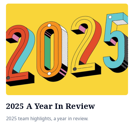
2025 A Year In Review
2025 team highlights, a year in review.