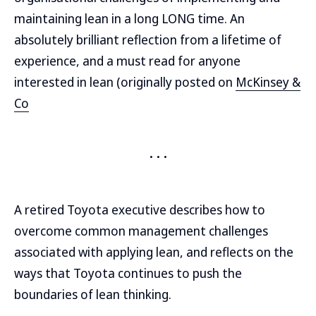
maintaining lean in a long LONG time. An
absolutely brilliant reflection from a lifetime of
experience, and a must read for anyone
interested in lean (originally posted on
McKinsey &
Co
A retired Toyota executive describes how to
overcome common management challenges
associated with applying lean, and reflects on the
ways that Toyota continues to push the
boundaries of lean thinking.