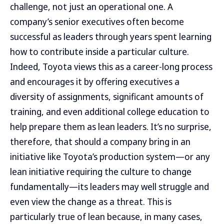
challenge, not just an operational one. A
company’s senior executives often become
successful as leaders through years spent learning
how to contribute inside a particular culture.
Indeed, Toyota views this as a career-long process
and encourages it by offering executives a
diversity of assignments, significant amounts of
training, and even additional college education to
help prepare them as lean leaders. It’s no surprise,
therefore, that should a company bring in an
initiative like Toyota’s production system—or any
lean initiative requiring the culture to change
fundamentally—its leaders may well struggle and
even view the change as a threat. This is
particularly true of lean because, in many cases,