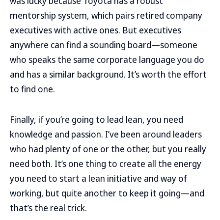
was lucky because Toyota has a robust
mentorship system, which pairs retired company
executives with active ones. But executives
anywhere can find a sounding board—someone
who speaks the same corporate language you do
and has a similar background. It’s worth the effort
to find one.
Finally, if you’re going to lead lean, you need
knowledge and passion. I’ve been around leaders
who had plenty of one or the other, but you really
need both. It’s one thing to create all the energy
you need to start a lean initiative and way of
working, but quite another to keep it going—and
that’s the real trick.