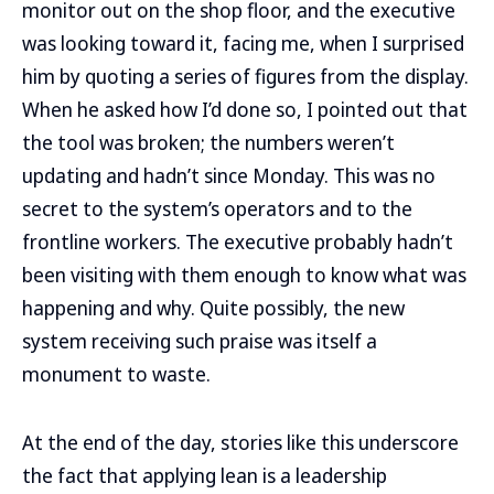
monitor out on the shop floor, and the executive
was looking toward it, facing me, when I surprised
him by quoting a series of figures from the display.
When he asked how I’d done so, I pointed out that
the tool was broken; the numbers weren’t
updating and hadn’t since Monday. This was no
secret to the system’s operators and to the
frontline workers. The executive probably hadn’t
been visiting with them enough to know what was
happening and why. Quite possibly, the new
system receiving such praise was itself a
monument to waste.
At the end of the day, stories like this underscore
the fact that applying lean is a leadership