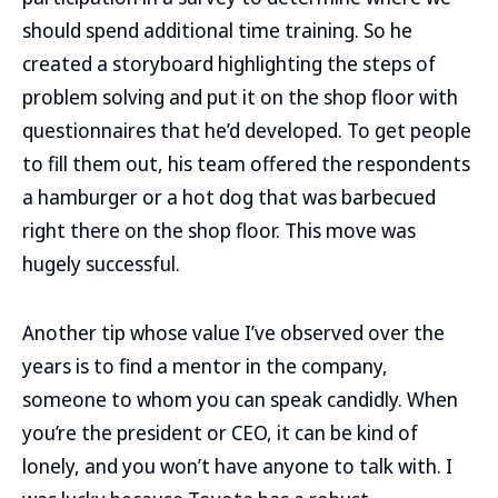
should spend additional time training. So he
created a storyboard highlighting the steps of
problem solving and put it on the shop floor with
questionnaires that he’d developed. To get people
to fill them out, his team offered the respondents
a hamburger or a hot dog that was barbecued
right there on the shop floor. This move was
hugely successful.
Another tip whose value I’ve observed over the
years is to find a mentor in the company,
someone to whom you can speak candidly. When
you’re the president or CEO, it can be kind of
lonely, and you won’t have anyone to talk with. I