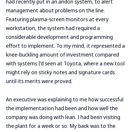
had recently put in an andon system, to alert
management about problems on the line.
Featuring plasma-screen monitors at every
workstation, the system had required a
considerable development and programming
effort to implement. To my mind, it represented a
knee-buckling amount of investment compared
with systems I’d seen at Toyota, where a new tool
might rely on sticky notes and signature cards
until its merits were proved.
An executive was explaining to me how successful
the implementation had been and how well the
company was doing with lean. I had been visiting
the plant for a week or so. My back was to the