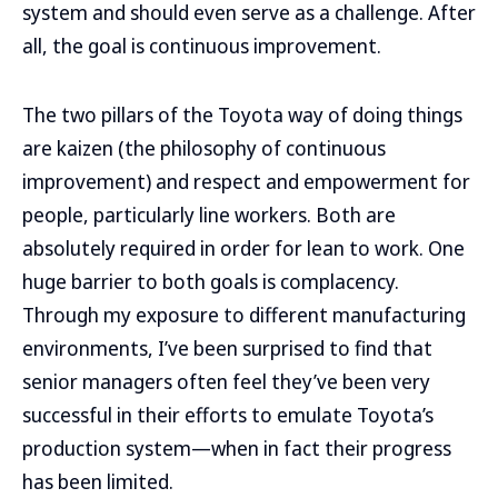
system and should even serve as a challenge. After
all, the goal is continuous improvement.
The two pillars of the Toyota way of doing things
are kaizen (the philosophy of continuous
improvement) and respect and empowerment for
people, particularly line workers. Both are
absolutely required in order for lean to work. One
huge barrier to both goals is complacency.
Through my exposure to different manufacturing
environments, I’ve been surprised to find that
senior managers often feel they’ve been very
successful in their efforts to emulate Toyota’s
production system—when in fact their progress
has been limited.