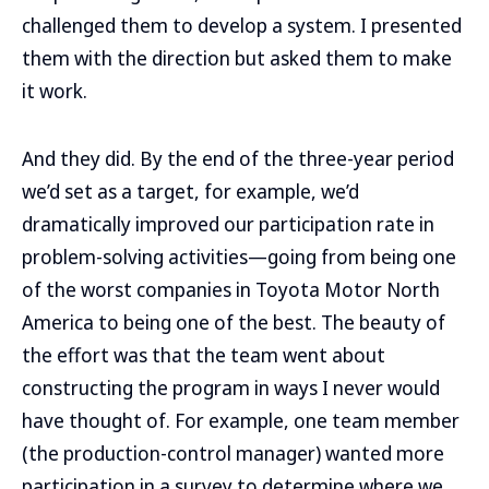
challenged them to develop a system. I presented
them with the direction but asked them to make
it work.
And they did. By the end of the three-year period
we’d set as a target, for example, we’d
dramatically improved our participation rate in
problem-solving activities—going from being one
of the worst companies in Toyota Motor North
America to being one of the best. The beauty of
the effort was that the team went about
constructing the program in ways I never would
have thought of. For example, one team member
(the production-control manager) wanted more
participation in a survey to determine where we