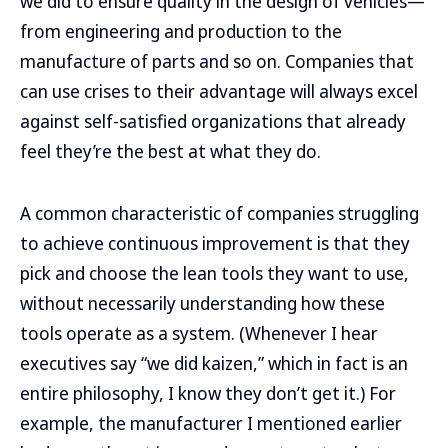
we did to ensure quality in the design of vehicles—
from engineering and production to the
manufacture of parts and so on. Companies that
can use crises to their advantage will always excel
against self-satisfied organizations that already
feel they’re the best at what they do.
A common characteristic of companies struggling
to achieve continuous improvement is that they
pick and choose the lean tools they want to use,
without necessarily understanding how these
tools operate as a system. (Whenever I hear
executives say “we did kaizen,” which in fact is an
entire philosophy, I know they don’t get it.) For
example, the manufacturer I mentioned earlier