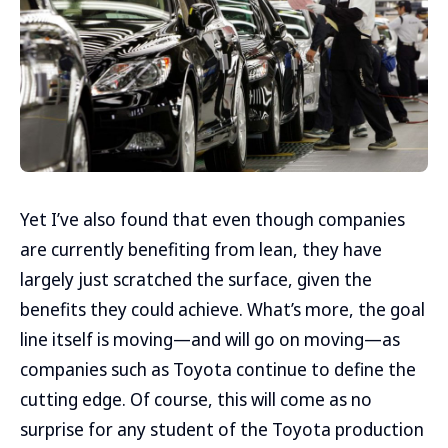
Yet I’ve also found that even though companies
are currently benefiting from lean, they have
largely just scratched the surface, given the
benefits they could achieve. What’s more, the goal
line itself is moving—and will go on moving—as
companies such as Toyota continue to define the
cutting edge. Of course, this will come as no
surprise for any student of the Toyota production