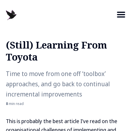
(Still) Learning From
Search
Toyota
for
Blog
Time to move from one off ‘toolbox’
approaches, and go back to continual
incremental improvements
8
min read
This is probably the best article I’ve read on the
organisational challenges of implementing and