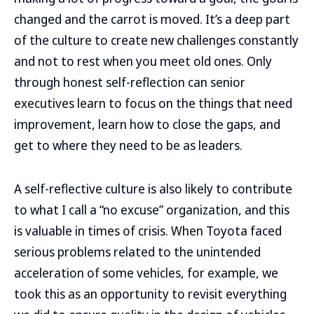
changed and the carrot is moved. It’s a deep part
of the culture to create new challenges constantly
and not to rest when you meet old ones. Only
through honest self-reflection can senior
executives learn to focus on the things that need
improvement, learn how to close the gaps, and
get to where they need to be as leaders.
A self-reflective culture is also likely to contribute
to what I call a “no excuse” organization, and this
is valuable in times of crisis. When Toyota faced
serious problems related to the unintended
acceleration of some vehicles, for example, we
took this as an opportunity to revisit everything